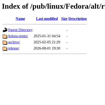
Index of /pub/linux/Fedora/alt/r
Name
Last modified
Size
Description
Parent Directory
-
fedora-remix/
2025-01-31 04:54
-
archive/
2025-02-05 21:29
-
release/
2026-08-01 19:30
-