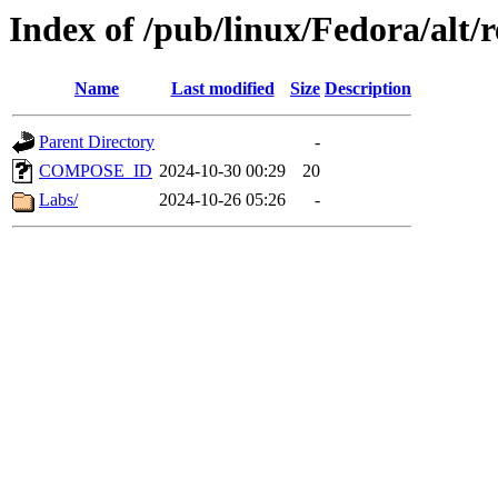
Index of /pub/linux/Fedora/alt/r
Name
Last modified
Size
Description
Parent Directory
-
COMPOSE_ID
2024-10-30 00:29
20
Labs/
2024-10-26 05:26
-