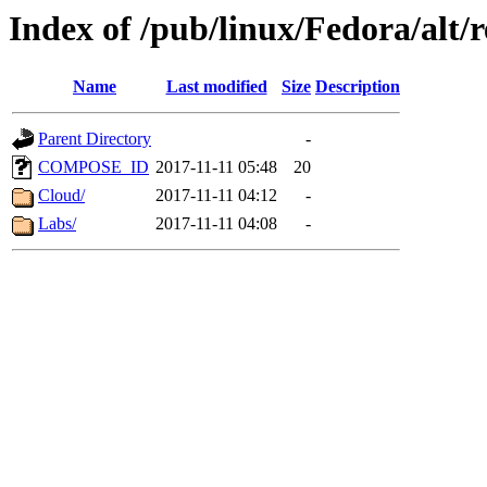
Index of /pub/linux/Fedora/alt/r
Name
Last modified
Size
Description
Parent Directory
-
COMPOSE_ID
2017-11-11 05:48
20
Cloud/
2017-11-11 04:12
-
Labs/
2017-11-11 04:08
-