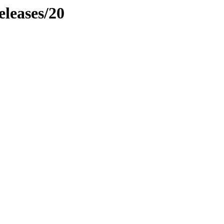
eleases/20