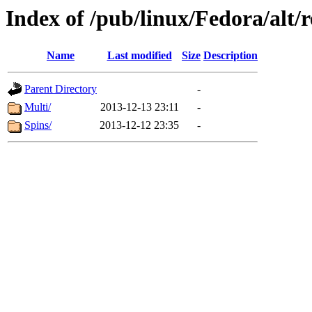
Index of /pub/linux/Fedora/alt/r
Name
Last modified
Size
Description
Parent Directory
-
Multi/
2013-12-13 23:11
-
Spins/
2013-12-12 23:35
-