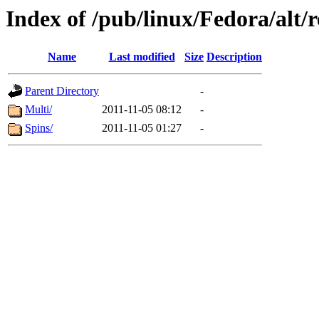
Index of /pub/linux/Fedora/alt/r
Name
Last modified
Size
Description
Parent Directory
-
Multi/
2011-11-05 08:12
-
Spins/
2011-11-05 01:27
-