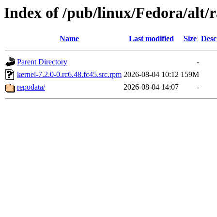
Index of /pub/linux/Fedora/al
Name
Last modified
Size
Desc
Parent Directory
-
kernel-7.2.0-0.rc6.48.fc45.src.rpm
2026-08-04 10:12
159M
repodata/
2026-08-04 14:07
-