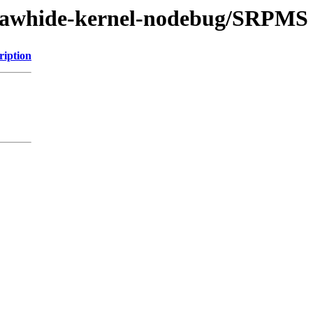
t/rawhide-kernel-nodebug/SRPMS
ription