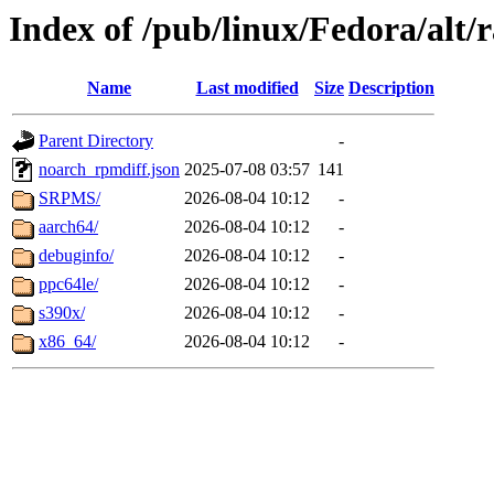
Index of /pub/linux/Fedora/alt
Name
Last modified
Size
Description
Parent Directory
-
noarch_rpmdiff.json
2025-07-08 03:57
141
SRPMS/
2026-08-04 10:12
-
aarch64/
2026-08-04 10:12
-
debuginfo/
2026-08-04 10:12
-
ppc64le/
2026-08-04 10:12
-
s390x/
2026-08-04 10:12
-
x86_64/
2026-08-04 10:12
-