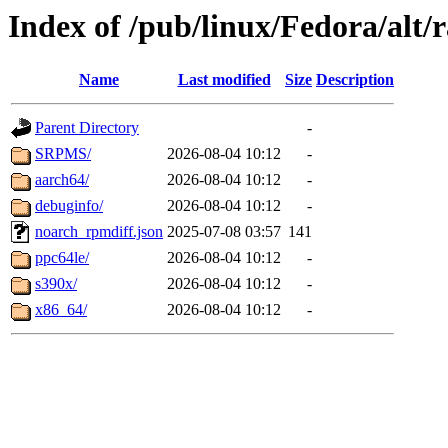
Index of /pub/linux/Fedora/alt
Name
Last modified
Size
Description
Parent Directory
-
SRPMS/
2026-08-04 10:12
-
aarch64/
2026-08-04 10:12
-
debuginfo/
2026-08-04 10:12
-
noarch_rpmdiff.json
2025-07-08 03:57
141
ppc64le/
2026-08-04 10:12
-
s390x/
2026-08-04 10:12
-
x86_64/
2026-08-04 10:12
-