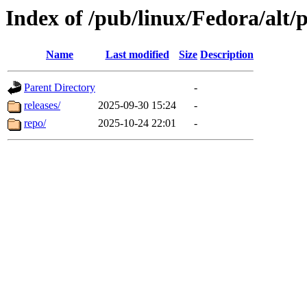
Index of /pub/linux/Fedora/alt
Name
Last modified
Size
Description
Parent Directory
-
releases/
2025-09-30 15:24
-
repo/
2025-10-24 22:01
-