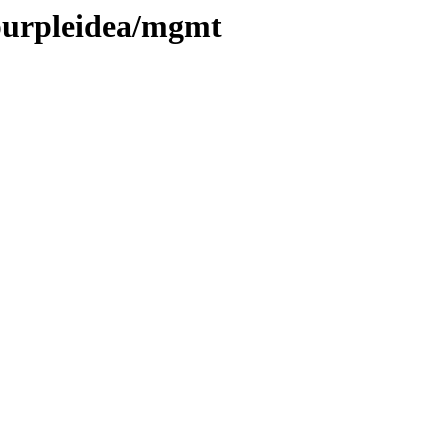
/purpleidea/mgmt