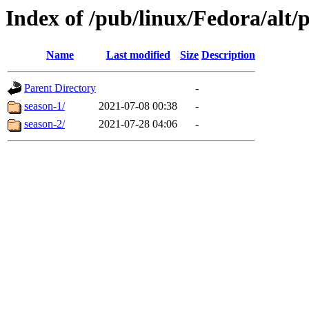
Index of /pub/linux/Fedora/alt/
Name
Last modified
Size
Description
Parent Directory
-
season-1/
2021-07-08 00:38
-
season-2/
2021-07-28 04:06
-