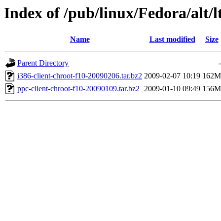
Index of /pub/linux/Fedora/alt/l
Name
Last modified
Size
Parent Directory
-
i386-client-chroot-f10-20090206.tar.bz2
2009-02-07 10:19
162M
ppc-client-chroot-f10-20090109.tar.bz2
2009-01-10 09:49
156M