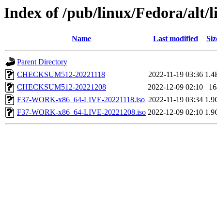
Index of /pub/linux/Fedora/alt/l
Name
Last modified
Siz
Parent Directory
CHECKSUM512-20221118
2022-11-19 03:36
1.4
CHECKSUM512-20221208
2022-12-09 02:10
16
F37-WORK-x86_64-LIVE-20221118.iso
2022-11-19 03:34
1.9
F37-WORK-x86_64-LIVE-20221208.iso
2022-12-09 02:10
1.9