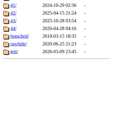
41/
2024-10-29 02:36
-
42/
2025-04-15 21:24
-
43/
2025-10-28 03:54
-
44/
2026-04-28 04:16
-
branched/
2019-03-15 18:35
-
rawhide/
2020-06-25 21:23
-
test/
2026-03-09 23:45
-