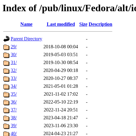
Index of /pub/linux/Fedora/alt/i
Name
Last modified
Size
Description
Parent Directory
-
29/
2018-10-08 00:04
-
30/
2019-05-03 03:51
-
31/
2019-10-30 08:54
-
32/
2020-04-29 00:18
-
33/
2020-10-27 08:37
-
34/
2021-05-01 01:28
-
35/
2021-11-02 17:02
-
36/
2022-05-10 22:19
-
37/
2022-11-24 20:51
-
38/
2023-04-18 21:47
-
39/
2023-11-06 23:30
-
40/
2024-04-23 21:27
-