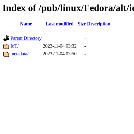
Index of /pub/linux/Fedora/alt/i
Name
Last modified
Size
Description
Parent Directory
-
IoT/
2023-11-04 03:32
-
metadata/
2023-11-04 03:50
-