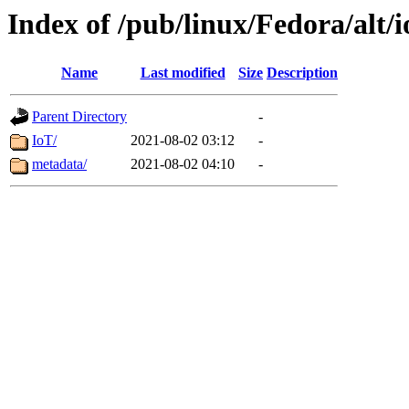
Index of /pub/linux/Fedora/alt/i
Name
Last modified
Size
Description
Parent Directory
-
IoT/
2021-08-02 03:12
-
metadata/
2021-08-02 04:10
-