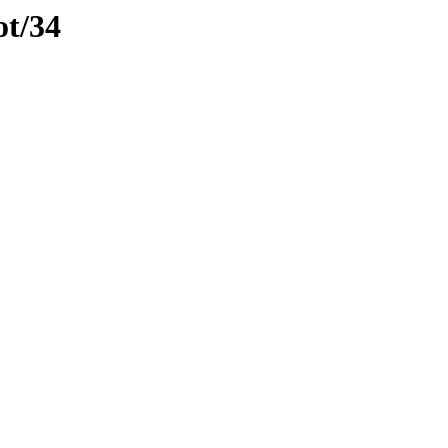
ot/34