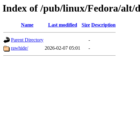
Index of /pub/linux/Fedora/alt
Name
Last modified
Size
Description
Parent Directory
-
rawhide/
2026-02-07 05:01
-