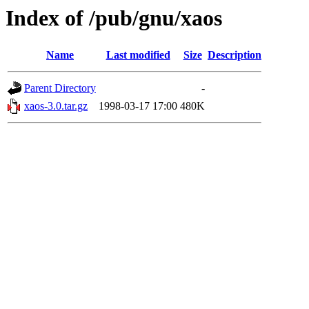
Index of /pub/gnu/xaos
Name
Last modified
Size
Description
Parent Directory
-
xaos-3.0.tar.gz
1998-03-17 17:00
480K