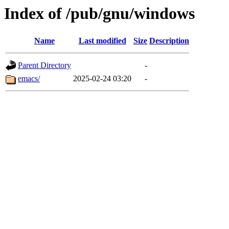
Index of /pub/gnu/windows
Name
Last modified
Size
Description
Parent Directory
-
emacs/
2025-02-24 03:20
-