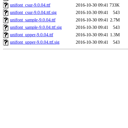
unifont_csur-9.0.04.ttf
2016-10-30 09:41
733K
unifont_csur-9.0.04.ttf.sig
2016-10-30 09:41
543
unifont_sample-9.0.04.ttf
2016-10-30 09:41
2.7M
unifont_sample-9.0.04.ttf.sig
2016-10-30 09:41
543
unifont_upper-9.0.04.ttf
2016-10-30 09:41
1.3M
unifont_upper-9.0.04.ttf.sig
2016-10-30 09:41
543