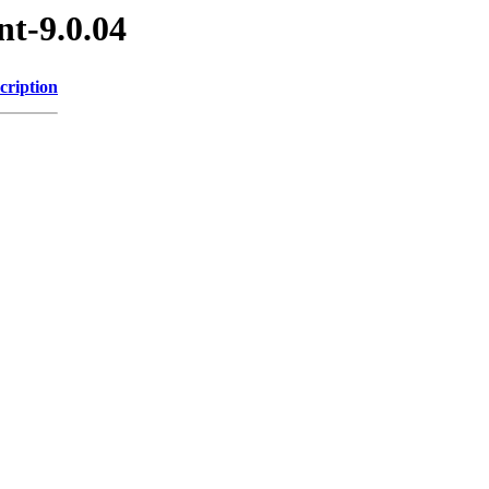
nt-9.0.04
cription