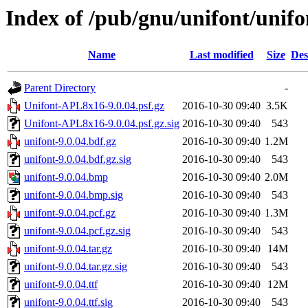
Index of /pub/gnu/unifont/unifo
Name
Last modified
Size
Des
Parent Directory
-
Unifont-APL8x16-9.0.04.psf.gz
2016-10-30 09:40
3.5K
Unifont-APL8x16-9.0.04.psf.gz.sig
2016-10-30 09:40
543
unifont-9.0.04.bdf.gz
2016-10-30 09:40
1.2M
unifont-9.0.04.bdf.gz.sig
2016-10-30 09:40
543
unifont-9.0.04.bmp
2016-10-30 09:40
2.0M
unifont-9.0.04.bmp.sig
2016-10-30 09:40
543
unifont-9.0.04.pcf.gz
2016-10-30 09:40
1.3M
unifont-9.0.04.pcf.gz.sig
2016-10-30 09:40
543
unifont-9.0.04.tar.gz
2016-10-30 09:40
14M
unifont-9.0.04.tar.gz.sig
2016-10-30 09:40
543
unifont-9.0.04.ttf
2016-10-30 09:40
12M
unifont-9.0.04.ttf.sig
2016-10-30 09:40
543