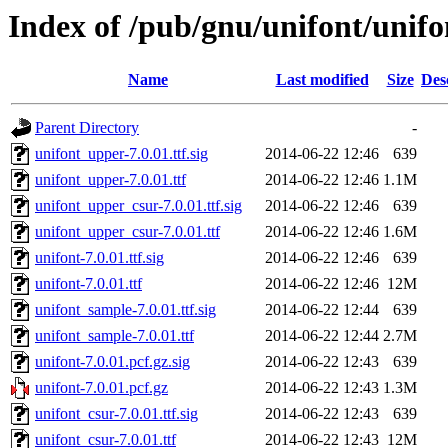
Index of /pub/gnu/unifont/unifo
Name
Last modified
Size
Des
Parent Directory
-
unifont_upper-7.0.01.ttf.sig
2014-06-22 12:46
639
unifont_upper-7.0.01.ttf
2014-06-22 12:46
1.1M
unifont_upper_csur-7.0.01.ttf.sig
2014-06-22 12:46
639
unifont_upper_csur-7.0.01.ttf
2014-06-22 12:46
1.6M
unifont-7.0.01.ttf.sig
2014-06-22 12:46
639
unifont-7.0.01.ttf
2014-06-22 12:46
12M
unifont_sample-7.0.01.ttf.sig
2014-06-22 12:44
639
unifont_sample-7.0.01.ttf
2014-06-22 12:44
2.7M
unifont-7.0.01.pcf.gz.sig
2014-06-22 12:43
639
unifont-7.0.01.pcf.gz
2014-06-22 12:43
1.3M
unifont_csur-7.0.01.ttf.sig
2014-06-22 12:43
639
unifont_csur-7.0.01.ttf
2014-06-22 12:43
12M