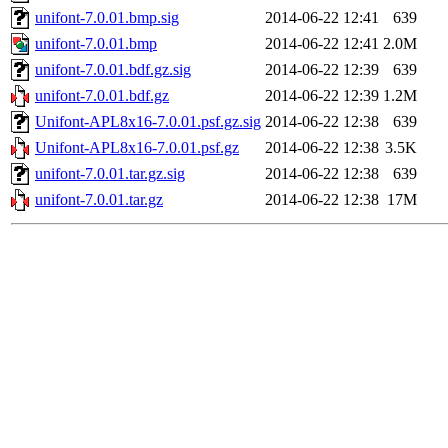
unifont-7.0.01.bmp.sig
2014-06-22 12:41
639
unifont-7.0.01.bmp
2014-06-22 12:41
2.0M
unifont-7.0.01.bdf.gz.sig
2014-06-22 12:39
639
unifont-7.0.01.bdf.gz
2014-06-22 12:39
1.2M
Unifont-APL8x16-7.0.01.psf.gz.sig
2014-06-22 12:38
639
Unifont-APL8x16-7.0.01.psf.gz
2014-06-22 12:38
3.5K
unifont-7.0.01.tar.gz.sig
2014-06-22 12:38
639
unifont-7.0.01.tar.gz
2014-06-22 12:38
17M