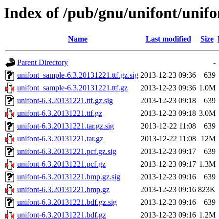
Index of /pub/gnu/unifont/unifo
Name
Last modified
Size
Parent Directory
-
unifont_sample-6.3.20131221.ttf.gz.sig
2013-12-23 09:36
639
unifont_sample-6.3.20131221.ttf.gz
2013-12-23 09:36
1.0M
unifont-6.3.20131221.ttf.gz.sig
2013-12-23 09:18
639
unifont-6.3.20131221.ttf.gz
2013-12-23 09:18
3.0M
unifont-6.3.20131221.tar.gz.sig
2013-12-22 11:08
639
unifont-6.3.20131221.tar.gz
2013-12-22 11:08
12M
unifont-6.3.20131221.pcf.gz.sig
2013-12-23 09:17
639
unifont-6.3.20131221.pcf.gz
2013-12-23 09:17
1.3M
unifont-6.3.20131221.bmp.gz.sig
2013-12-23 09:16
639
unifont-6.3.20131221.bmp.gz
2013-12-23 09:16
823K
unifont-6.3.20131221.bdf.gz.sig
2013-12-23 09:16
639
unifont-6.3.20131221.bdf.gz
2013-12-23 09:16
1.2M