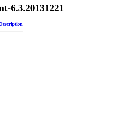
nt-6.3.20131221
Description