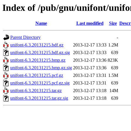
Index of /pub/gnu/unifont/unifo
Name
Last modified
Size
Descr
Parent Directory
-
unifont-6.3.20131215.bdf.gz
2013-12-17 13:33
1.2M
unifont-6.3.20131215.bdf.gz.sig
2013-12-17 13:33
639
unifont-6.3.20131215.bmp.gz
2013-12-17 13:36
823K
unifont-6.3.20131215.bmp.gz.sig
2013-12-17 13:36
639
unifont-6.3.20131215.pcf.gz
2013-12-17 13:31
1.5M
unifont-6.3.20131215.pcf.gz.sig
2013-12-17 13:31
639
unifont-6.3.20131215.tar.gz
2013-12-17 13:18
14M
unifont-6.3.20131215.tar.gz.sig
2013-12-17 13:18
639