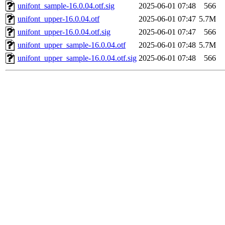
unifont_sample-16.0.04.otf.sig
2025-06-01 07:48
566
unifont_upper-16.0.04.otf
2025-06-01 07:47
5.7M
unifont_upper-16.0.04.otf.sig
2025-06-01 07:47
566
unifont_upper_sample-16.0.04.otf
2025-06-01 07:48
5.7M
unifont_upper_sample-16.0.04.otf.sig
2025-06-01 07:48
566