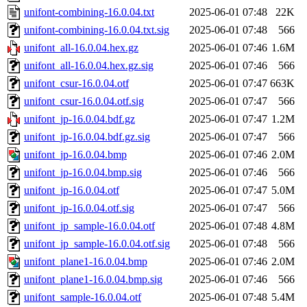
unifont-combining-16.0.04.txt
2025-06-01 07:48
22K
unifont-combining-16.0.04.txt.sig
2025-06-01 07:48
566
unifont_all-16.0.04.hex.gz
2025-06-01 07:46
1.6M
unifont_all-16.0.04.hex.gz.sig
2025-06-01 07:46
566
unifont_csur-16.0.04.otf
2025-06-01 07:47
663K
unifont_csur-16.0.04.otf.sig
2025-06-01 07:47
566
unifont_jp-16.0.04.bdf.gz
2025-06-01 07:47
1.2M
unifont_jp-16.0.04.bdf.gz.sig
2025-06-01 07:47
566
unifont_jp-16.0.04.bmp
2025-06-01 07:46
2.0M
unifont_jp-16.0.04.bmp.sig
2025-06-01 07:46
566
unifont_jp-16.0.04.otf
2025-06-01 07:47
5.0M
unifont_jp-16.0.04.otf.sig
2025-06-01 07:47
566
unifont_jp_sample-16.0.04.otf
2025-06-01 07:48
4.8M
unifont_jp_sample-16.0.04.otf.sig
2025-06-01 07:48
566
unifont_plane1-16.0.04.bmp
2025-06-01 07:46
2.0M
unifont_plane1-16.0.04.bmp.sig
2025-06-01 07:46
566
unifont_sample-16.0.04.otf
2025-06-01 07:48
5.4M