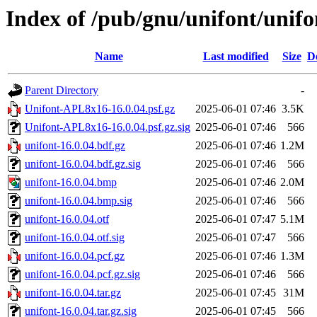
Index of /pub/gnu/unifont/unifo
Name
Last modified
Size
D
Parent Directory
-
Unifont-APL8x16-16.0.04.psf.gz
2025-06-01 07:46
3.5K
Unifont-APL8x16-16.0.04.psf.gz.sig
2025-06-01 07:46
566
unifont-16.0.04.bdf.gz
2025-06-01 07:46
1.2M
unifont-16.0.04.bdf.gz.sig
2025-06-01 07:46
566
unifont-16.0.04.bmp
2025-06-01 07:46
2.0M
unifont-16.0.04.bmp.sig
2025-06-01 07:46
566
unifont-16.0.04.otf
2025-06-01 07:47
5.1M
unifont-16.0.04.otf.sig
2025-06-01 07:47
566
unifont-16.0.04.pcf.gz
2025-06-01 07:46
1.3M
unifont-16.0.04.pcf.gz.sig
2025-06-01 07:46
566
unifont-16.0.04.tar.gz
2025-06-01 07:45
31M
unifont-16.0.04.tar.gz.sig
2025-06-01 07:45
566