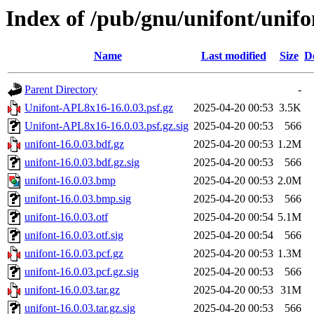
Index of /pub/gnu/unifont/unifo
Name
Last modified
Size
D
Parent Directory
-
Unifont-APL8x16-16.0.03.psf.gz
2025-04-20 00:53
3.5K
Unifont-APL8x16-16.0.03.psf.gz.sig
2025-04-20 00:53
566
unifont-16.0.03.bdf.gz
2025-04-20 00:53
1.2M
unifont-16.0.03.bdf.gz.sig
2025-04-20 00:53
566
unifont-16.0.03.bmp
2025-04-20 00:53
2.0M
unifont-16.0.03.bmp.sig
2025-04-20 00:53
566
unifont-16.0.03.otf
2025-04-20 00:54
5.1M
unifont-16.0.03.otf.sig
2025-04-20 00:54
566
unifont-16.0.03.pcf.gz
2025-04-20 00:53
1.3M
unifont-16.0.03.pcf.gz.sig
2025-04-20 00:53
566
unifont-16.0.03.tar.gz
2025-04-20 00:53
31M
unifont-16.0.03.tar.gz.sig
2025-04-20 00:53
566