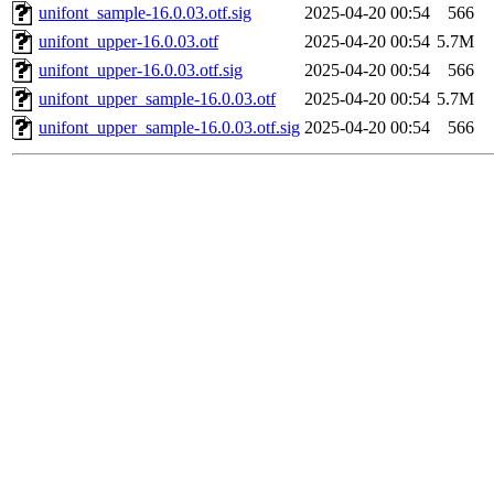
unifont_sample-16.0.03.otf.sig
2025-04-20 00:54
566
unifont_upper-16.0.03.otf
2025-04-20 00:54
5.7M
unifont_upper-16.0.03.otf.sig
2025-04-20 00:54
566
unifont_upper_sample-16.0.03.otf
2025-04-20 00:54
5.7M
unifont_upper_sample-16.0.03.otf.sig
2025-04-20 00:54
566