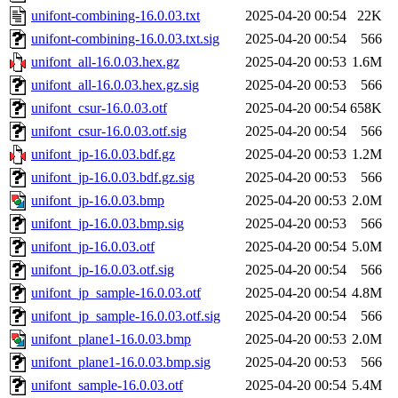
unifont-combining-16.0.03.txt
2025-04-20 00:54
22K
unifont-combining-16.0.03.txt.sig
2025-04-20 00:54
566
unifont_all-16.0.03.hex.gz
2025-04-20 00:53
1.6M
unifont_all-16.0.03.hex.gz.sig
2025-04-20 00:53
566
unifont_csur-16.0.03.otf
2025-04-20 00:54
658K
unifont_csur-16.0.03.otf.sig
2025-04-20 00:54
566
unifont_jp-16.0.03.bdf.gz
2025-04-20 00:53
1.2M
unifont_jp-16.0.03.bdf.gz.sig
2025-04-20 00:53
566
unifont_jp-16.0.03.bmp
2025-04-20 00:53
2.0M
unifont_jp-16.0.03.bmp.sig
2025-04-20 00:53
566
unifont_jp-16.0.03.otf
2025-04-20 00:54
5.0M
unifont_jp-16.0.03.otf.sig
2025-04-20 00:54
566
unifont_jp_sample-16.0.03.otf
2025-04-20 00:54
4.8M
unifont_jp_sample-16.0.03.otf.sig
2025-04-20 00:54
566
unifont_plane1-16.0.03.bmp
2025-04-20 00:53
2.0M
unifont_plane1-16.0.03.bmp.sig
2025-04-20 00:53
566
unifont_sample-16.0.03.otf
2025-04-20 00:54
5.4M