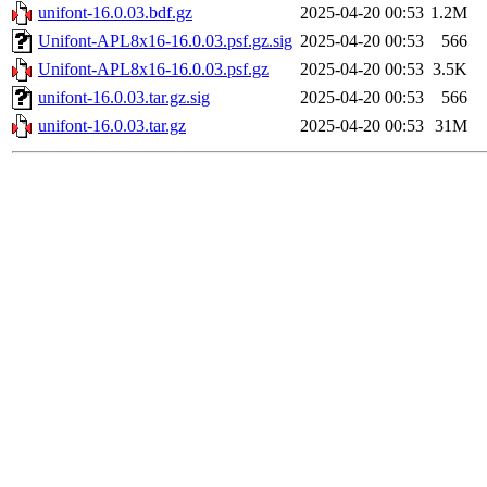
unifont-16.0.03.bdf.gz
2025-04-20 00:53
1.2M
Unifont-APL8x16-16.0.03.psf.gz.sig
2025-04-20 00:53
566
Unifont-APL8x16-16.0.03.psf.gz
2025-04-20 00:53
3.5K
unifont-16.0.03.tar.gz.sig
2025-04-20 00:53
566
unifont-16.0.03.tar.gz
2025-04-20 00:53
31M