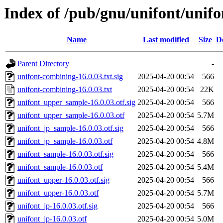
Index of /pub/gnu/unifont/unifo
Name
Last modified
Size
D
Parent Directory
-
unifont-combining-16.0.03.txt.sig
2025-04-20 00:54
566
unifont-combining-16.0.03.txt
2025-04-20 00:54
22K
unifont_upper_sample-16.0.03.otf.sig
2025-04-20 00:54
566
unifont_upper_sample-16.0.03.otf
2025-04-20 00:54
5.7M
unifont_jp_sample-16.0.03.otf.sig
2025-04-20 00:54
566
unifont_jp_sample-16.0.03.otf
2025-04-20 00:54
4.8M
unifont_sample-16.0.03.otf.sig
2025-04-20 00:54
566
unifont_sample-16.0.03.otf
2025-04-20 00:54
5.4M
unifont_upper-16.0.03.otf.sig
2025-04-20 00:54
566
unifont_upper-16.0.03.otf
2025-04-20 00:54
5.7M
unifont_jp-16.0.03.otf.sig
2025-04-20 00:54
566
unifont_jp-16.0.03.otf
2025-04-20 00:54
5.0M