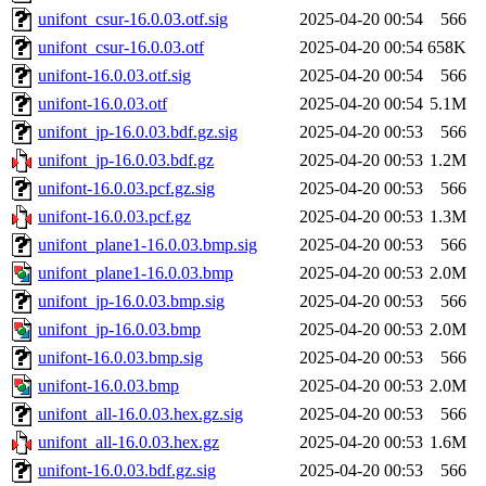
unifont_csur-16.0.03.otf.sig
2025-04-20 00:54
566
unifont_csur-16.0.03.otf
2025-04-20 00:54
658K
unifont-16.0.03.otf.sig
2025-04-20 00:54
566
unifont-16.0.03.otf
2025-04-20 00:54
5.1M
unifont_jp-16.0.03.bdf.gz.sig
2025-04-20 00:53
566
unifont_jp-16.0.03.bdf.gz
2025-04-20 00:53
1.2M
unifont-16.0.03.pcf.gz.sig
2025-04-20 00:53
566
unifont-16.0.03.pcf.gz
2025-04-20 00:53
1.3M
unifont_plane1-16.0.03.bmp.sig
2025-04-20 00:53
566
unifont_plane1-16.0.03.bmp
2025-04-20 00:53
2.0M
unifont_jp-16.0.03.bmp.sig
2025-04-20 00:53
566
unifont_jp-16.0.03.bmp
2025-04-20 00:53
2.0M
unifont-16.0.03.bmp.sig
2025-04-20 00:53
566
unifont-16.0.03.bmp
2025-04-20 00:53
2.0M
unifont_all-16.0.03.hex.gz.sig
2025-04-20 00:53
566
unifont_all-16.0.03.hex.gz
2025-04-20 00:53
1.6M
unifont-16.0.03.bdf.gz.sig
2025-04-20 00:53
566