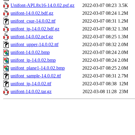
Unifont-APL8x16-14.0.02.psf.gz
2022-03-07 08:23
3.5K
unifont-14.0.02.bdf.gz
2022-03-07 08:24
1.2M
unifont_csur-14.0.02.ttf
2022-03-07 08:31
1.2M
unifont_jp-14.0.02.bdf.gz
2022-03-07 08:32
1.3M
unifont-14.0.02.pcf.gz
2022-03-07 08:25
1.3M
unifont_upper-14.0.02.ttf
2022-03-07 08:32
2.0M
unifont-14.0.02.bmp
2022-03-07 08:24
2.0M
unifont_jp-14.0.02.bmp
2022-03-07 08:24
2.0M
unifont_plane1-14.0.02.bmp
2022-03-07 08:25
2.0M
unifont_sample-14.0.02.ttf
2022-03-07 08:31
2.7M
unifont_jp-14.0.02.ttf
2022-03-07 08:38
12M
unifont-14.0.02.tar.gz
2022-03-08 11:28
23M