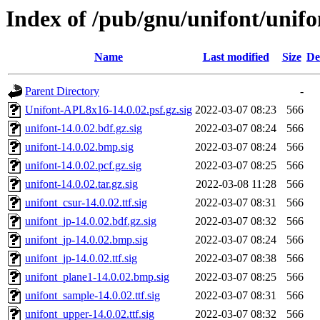
Index of /pub/gnu/unifont/unifo
Name
Last modified
Size
De
Parent Directory
-
Unifont-APL8x16-14.0.02.psf.gz.sig
2022-03-07 08:23
566
unifont-14.0.02.bdf.gz.sig
2022-03-07 08:24
566
unifont-14.0.02.bmp.sig
2022-03-07 08:24
566
unifont-14.0.02.pcf.gz.sig
2022-03-07 08:25
566
unifont-14.0.02.tar.gz.sig
2022-03-08 11:28
566
unifont_csur-14.0.02.ttf.sig
2022-03-07 08:31
566
unifont_jp-14.0.02.bdf.gz.sig
2022-03-07 08:32
566
unifont_jp-14.0.02.bmp.sig
2022-03-07 08:24
566
unifont_jp-14.0.02.ttf.sig
2022-03-07 08:38
566
unifont_plane1-14.0.02.bmp.sig
2022-03-07 08:25
566
unifont_sample-14.0.02.ttf.sig
2022-03-07 08:31
566
unifont_upper-14.0.02.ttf.sig
2022-03-07 08:32
566