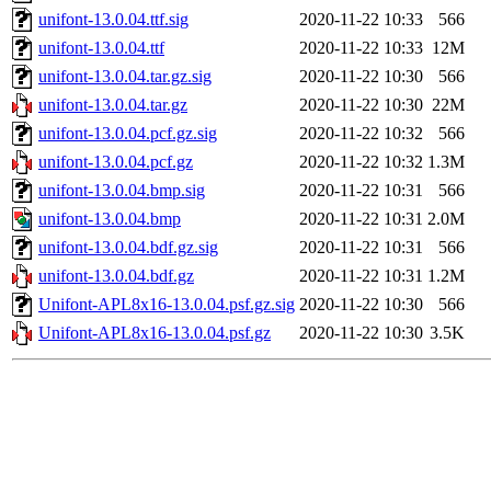
unifont-13.0.04.ttf.sig
2020-11-22 10:33
566
unifont-13.0.04.ttf
2020-11-22 10:33
12M
unifont-13.0.04.tar.gz.sig
2020-11-22 10:30
566
unifont-13.0.04.tar.gz
2020-11-22 10:30
22M
unifont-13.0.04.pcf.gz.sig
2020-11-22 10:32
566
unifont-13.0.04.pcf.gz
2020-11-22 10:32
1.3M
unifont-13.0.04.bmp.sig
2020-11-22 10:31
566
unifont-13.0.04.bmp
2020-11-22 10:31
2.0M
unifont-13.0.04.bdf.gz.sig
2020-11-22 10:31
566
unifont-13.0.04.bdf.gz
2020-11-22 10:31
1.2M
Unifont-APL8x16-13.0.04.psf.gz.sig
2020-11-22 10:30
566
Unifont-APL8x16-13.0.04.psf.gz
2020-11-22 10:30
3.5K