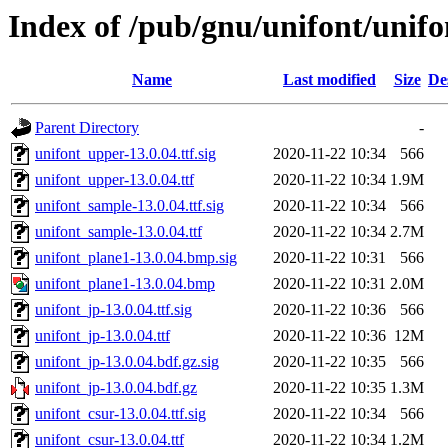
Index of /pub/gnu/unifont/unifo
Name
Last modified
Size
De
Parent Directory
-
unifont_upper-13.0.04.ttf.sig
2020-11-22 10:34
566
unifont_upper-13.0.04.ttf
2020-11-22 10:34
1.9M
unifont_sample-13.0.04.ttf.sig
2020-11-22 10:34
566
unifont_sample-13.0.04.ttf
2020-11-22 10:34
2.7M
unifont_plane1-13.0.04.bmp.sig
2020-11-22 10:31
566
unifont_plane1-13.0.04.bmp
2020-11-22 10:31
2.0M
unifont_jp-13.0.04.ttf.sig
2020-11-22 10:36
566
unifont_jp-13.0.04.ttf
2020-11-22 10:36
12M
unifont_jp-13.0.04.bdf.gz.sig
2020-11-22 10:35
566
unifont_jp-13.0.04.bdf.gz
2020-11-22 10:35
1.3M
unifont_csur-13.0.04.ttf.sig
2020-11-22 10:34
566
unifont_csur-13.0.04.ttf
2020-11-22 10:34
1.2M