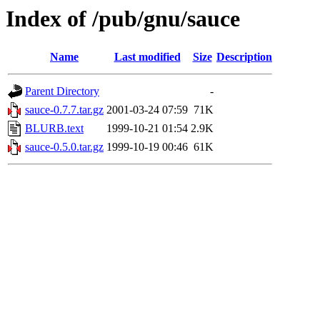
Index of /pub/gnu/sauce
Name
Last modified
Size
Description
Parent Directory
-
sauce-0.7.7.tar.gz
2001-03-24 07:59
71K
BLURB.text
1999-10-21 01:54
2.9K
sauce-0.5.0.tar.gz
1999-10-19 00:46
61K