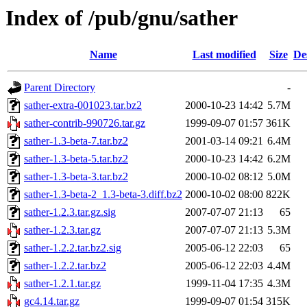
Index of /pub/gnu/sather
Name
Last modified
Size
De
Parent Directory
-
sather-extra-001023.tar.bz2
2000-10-23 14:42
5.7M
sather-contrib-990726.tar.gz
1999-09-07 01:57
361K
sather-1.3-beta-7.tar.bz2
2001-03-14 09:21
6.4M
sather-1.3-beta-5.tar.bz2
2000-10-23 14:42
6.2M
sather-1.3-beta-3.tar.bz2
2000-10-02 08:12
5.0M
sather-1.3-beta-2_1.3-beta-3.diff.bz2
2000-10-02 08:00
822K
sather-1.2.3.tar.gz.sig
2007-07-07 21:13
65
sather-1.2.3.tar.gz
2007-07-07 21:13
5.3M
sather-1.2.2.tar.bz2.sig
2005-06-12 22:03
65
sather-1.2.2.tar.bz2
2005-06-12 22:03
4.4M
sather-1.2.1.tar.gz
1999-11-04 17:35
4.3M
gc4.14.tar.gz
1999-09-07 01:54
315K