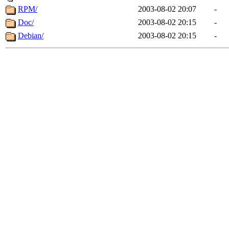
RPM/
2003-08-02 20:07
-
Doc/
2003-08-02 20:15
-
Debian/
2003-08-02 20:15
-