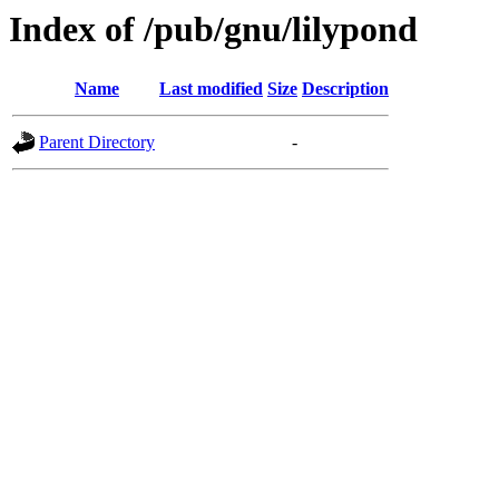
Index of /pub/gnu/lilypond
Name
Last modified
Size
Description
Parent Directory
-