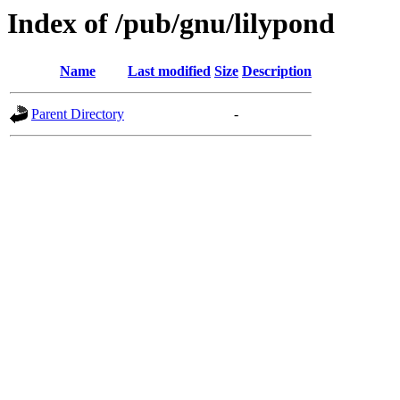
Index of /pub/gnu/lilypond
Name
Last modified
Size
Description
Parent Directory
-