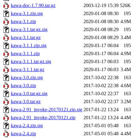
kawa-doc-1.7.90.tar.gz
2003-12-19 15:39
526K
kawa-3.1.zip.sig
2020-01-08 08:30
195
kawa-3.1.zip
2020-01-08 08:30
4.9M
kawa-3.1.tar.gz.sig
2020-01-08 08:29
195
kawa-3.1.tar.gz
2020-01-08 08:29
3.4M
kawa-3.1.1.zip.sig
2020-01-17 06:04
195
kawa-3.1.1.zip
2020-01-17 06:04
4.9M
kawa-3.1.1.tar.gz.sig
2020-01-17 06:03
195
kawa-3.1.1.tar.gz
2020-01-17 06:03
3.4M
kawa-3.0.zip.sig
2017-10-02 22:38
163
kawa-3.0.zip
2017-10-02 22:38
4.6M
kawa-3.0.tar.gz.sig
2017-10-02 22:37
163
kawa-3.0.tar.gz
2017-10-02 22:37
3.2M
kawa-2.91_invoke-20170121.zip.sig
2017-01-22 13:24
163
kawa-2.91_invoke-20170121.zip
2017-01-22 13:24
4.4M
kawa-2.4.zip.sig
2017-05-01 05:48
163
kawa-2.4.zip
2017-05-01 05:48
4.4M