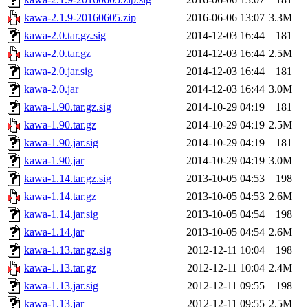
kawa-2.1.9-20160605.zip
2016-06-06 13:07
3.3M
kawa-2.0.tar.gz.sig
2014-12-03 16:44
181
kawa-2.0.tar.gz
2014-12-03 16:44
2.5M
kawa-2.0.jar.sig
2014-12-03 16:44
181
kawa-2.0.jar
2014-12-03 16:44
3.0M
kawa-1.90.tar.gz.sig
2014-10-29 04:19
181
kawa-1.90.tar.gz
2014-10-29 04:19
2.5M
kawa-1.90.jar.sig
2014-10-29 04:19
181
kawa-1.90.jar
2014-10-29 04:19
3.0M
kawa-1.14.tar.gz.sig
2013-10-05 04:53
198
kawa-1.14.tar.gz
2013-10-05 04:53
2.6M
kawa-1.14.jar.sig
2013-10-05 04:54
198
kawa-1.14.jar
2013-10-05 04:54
2.6M
kawa-1.13.tar.gz.sig
2012-12-11 10:04
198
kawa-1.13.tar.gz
2012-12-11 10:04
2.4M
kawa-1.13.jar.sig
2012-12-11 09:55
198
kawa-1.13.jar
2012-12-11 09:55
2.5M