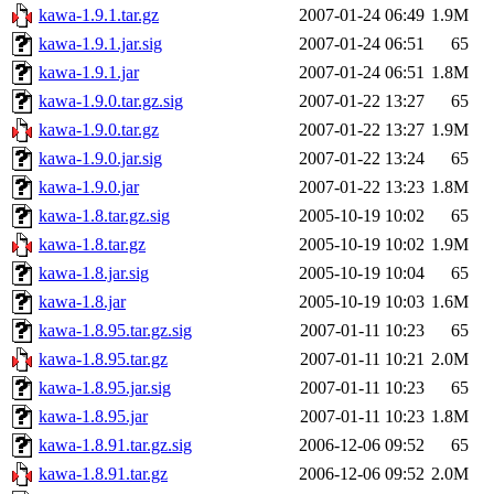
kawa-1.9.1.tar.gz
2007-01-24 06:49
1.9M
kawa-1.9.1.jar.sig
2007-01-24 06:51
65
kawa-1.9.1.jar
2007-01-24 06:51
1.8M
kawa-1.9.0.tar.gz.sig
2007-01-22 13:27
65
kawa-1.9.0.tar.gz
2007-01-22 13:27
1.9M
kawa-1.9.0.jar.sig
2007-01-22 13:24
65
kawa-1.9.0.jar
2007-01-22 13:23
1.8M
kawa-1.8.tar.gz.sig
2005-10-19 10:02
65
kawa-1.8.tar.gz
2005-10-19 10:02
1.9M
kawa-1.8.jar.sig
2005-10-19 10:04
65
kawa-1.8.jar
2005-10-19 10:03
1.6M
kawa-1.8.95.tar.gz.sig
2007-01-11 10:23
65
kawa-1.8.95.tar.gz
2007-01-11 10:21
2.0M
kawa-1.8.95.jar.sig
2007-01-11 10:23
65
kawa-1.8.95.jar
2007-01-11 10:23
1.8M
kawa-1.8.91.tar.gz.sig
2006-12-06 09:52
65
kawa-1.8.91.tar.gz
2006-12-06 09:52
2.0M