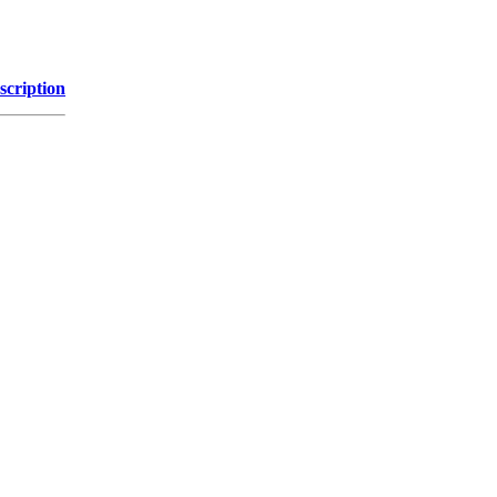
scription