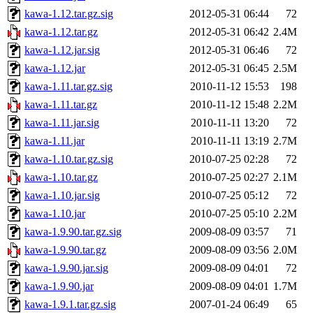
kawa-1.12.tar.gz.sig
2012-05-31 06:44
72
kawa-1.12.tar.gz
2012-05-31 06:42
2.4M
kawa-1.12.jar.sig
2012-05-31 06:46
72
kawa-1.12.jar
2012-05-31 06:45
2.5M
kawa-1.11.tar.gz.sig
2010-11-12 15:53
198
kawa-1.11.tar.gz
2010-11-12 15:48
2.2M
kawa-1.11.jar.sig
2010-11-11 13:20
72
kawa-1.11.jar
2010-11-11 13:19
2.7M
kawa-1.10.tar.gz.sig
2010-07-25 02:28
72
kawa-1.10.tar.gz
2010-07-25 02:27
2.1M
kawa-1.10.jar.sig
2010-07-25 05:12
72
kawa-1.10.jar
2010-07-25 05:10
2.2M
kawa-1.9.90.tar.gz.sig
2009-08-09 03:57
71
kawa-1.9.90.tar.gz
2009-08-09 03:56
2.0M
kawa-1.9.90.jar.sig
2009-08-09 04:01
72
kawa-1.9.90.jar
2009-08-09 04:01
1.7M
kawa-1.9.1.tar.gz.sig
2007-01-24 06:49
65