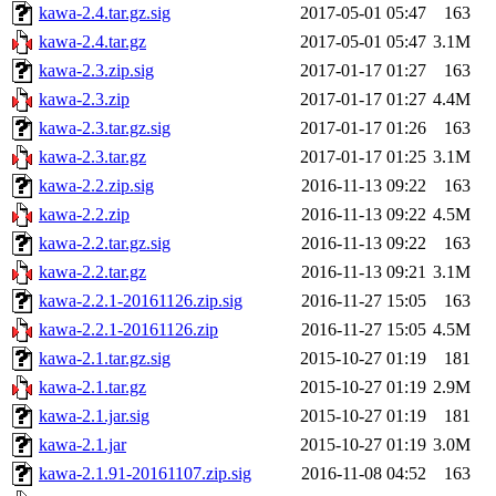
kawa-2.4.tar.gz.sig
2017-05-01 05:47
163
kawa-2.4.tar.gz
2017-05-01 05:47
3.1M
kawa-2.3.zip.sig
2017-01-17 01:27
163
kawa-2.3.zip
2017-01-17 01:27
4.4M
kawa-2.3.tar.gz.sig
2017-01-17 01:26
163
kawa-2.3.tar.gz
2017-01-17 01:25
3.1M
kawa-2.2.zip.sig
2016-11-13 09:22
163
kawa-2.2.zip
2016-11-13 09:22
4.5M
kawa-2.2.tar.gz.sig
2016-11-13 09:22
163
kawa-2.2.tar.gz
2016-11-13 09:21
3.1M
kawa-2.2.1-20161126.zip.sig
2016-11-27 15:05
163
kawa-2.2.1-20161126.zip
2016-11-27 15:05
4.5M
kawa-2.1.tar.gz.sig
2015-10-27 01:19
181
kawa-2.1.tar.gz
2015-10-27 01:19
2.9M
kawa-2.1.jar.sig
2015-10-27 01:19
181
kawa-2.1.jar
2015-10-27 01:19
3.0M
kawa-2.1.91-20161107.zip.sig
2016-11-08 04:52
163