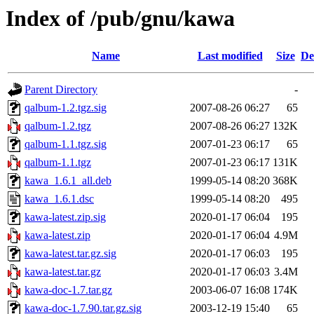
Index of /pub/gnu/kawa
Name
Last modified
Size
De
Parent Directory
-
qalbum-1.2.tgz.sig
2007-08-26 06:27
65
qalbum-1.2.tgz
2007-08-26 06:27
132K
qalbum-1.1.tgz.sig
2007-01-23 06:17
65
qalbum-1.1.tgz
2007-01-23 06:17
131K
kawa_1.6.1_all.deb
1999-05-14 08:20
368K
kawa_1.6.1.dsc
1999-05-14 08:20
495
kawa-latest.zip.sig
2020-01-17 06:04
195
kawa-latest.zip
2020-01-17 06:04
4.9M
kawa-latest.tar.gz.sig
2020-01-17 06:03
195
kawa-latest.tar.gz
2020-01-17 06:03
3.4M
kawa-doc-1.7.tar.gz
2003-06-07 16:08
174K
kawa-doc-1.7.90.tar.gz.sig
2003-12-19 15:40
65