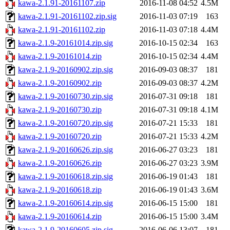
kawa-2.1.91-20161107.zip
2016-11-08 04:52
4.5M
kawa-2.1.91-20161102.zip.sig
2016-11-03 07:19
163
kawa-2.1.91-20161102.zip
2016-11-03 07:18
4.4M
kawa-2.1.9-20161014.zip.sig
2016-10-15 02:34
163
kawa-2.1.9-20161014.zip
2016-10-15 02:34
4.4M
kawa-2.1.9-20160902.zip.sig
2016-09-03 08:37
181
kawa-2.1.9-20160902.zip
2016-09-03 08:37
4.2M
kawa-2.1.9-20160730.zip.sig
2016-07-31 09:18
181
kawa-2.1.9-20160730.zip
2016-07-31 09:18
4.1M
kawa-2.1.9-20160720.zip.sig
2016-07-21 15:33
181
kawa-2.1.9-20160720.zip
2016-07-21 15:33
4.2M
kawa-2.1.9-20160626.zip.sig
2016-06-27 03:23
181
kawa-2.1.9-20160626.zip
2016-06-27 03:23
3.9M
kawa-2.1.9-20160618.zip.sig
2016-06-19 01:43
181
kawa-2.1.9-20160618.zip
2016-06-19 01:43
3.6M
kawa-2.1.9-20160614.zip.sig
2016-06-15 15:00
181
kawa-2.1.9-20160614.zip
2016-06-15 15:00
3.4M
kawa-2.1.9-20160605.zip.sig
2016-06-06 13:07
181