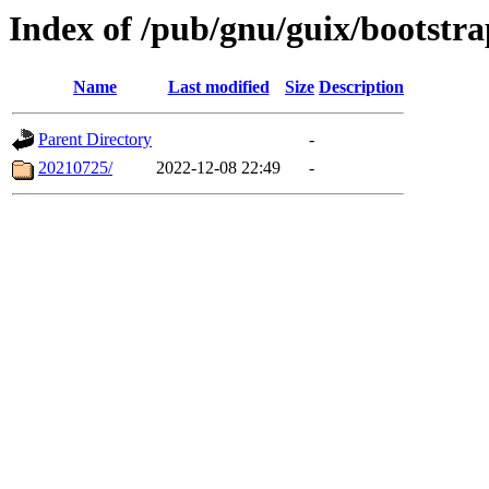
Index of /pub/gnu/guix/bootstra
Name
Last modified
Size
Description
Parent Directory
-
20210725/
2022-12-08 22:49
-