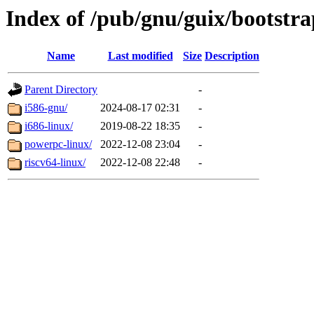
Index of /pub/gnu/guix/bootstra
Name
Last modified
Size
Description
Parent Directory
-
i586-gnu/
2024-08-17 02:31
-
i686-linux/
2019-08-22 18:35
-
powerpc-linux/
2022-12-08 23:04
-
riscv64-linux/
2022-12-08 22:48
-