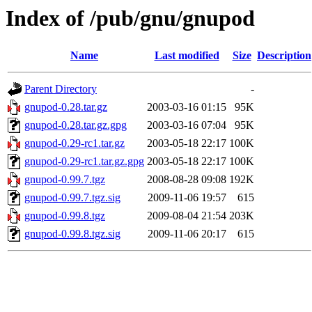
Index of /pub/gnu/gnupod
Name
Last modified
Size
Description
Parent Directory
-
gnupod-0.28.tar.gz
2003-03-16 01:15
95K
gnupod-0.28.tar.gz.gpg
2003-03-16 07:04
95K
gnupod-0.29-rc1.tar.gz
2003-05-18 22:17
100K
gnupod-0.29-rc1.tar.gz.gpg
2003-05-18 22:17
100K
gnupod-0.99.7.tgz
2008-08-28 09:08
192K
gnupod-0.99.7.tgz.sig
2009-11-06 19:57
615
gnupod-0.99.8.tgz
2009-08-04 21:54
203K
gnupod-0.99.8.tgz.sig
2009-11-06 20:17
615