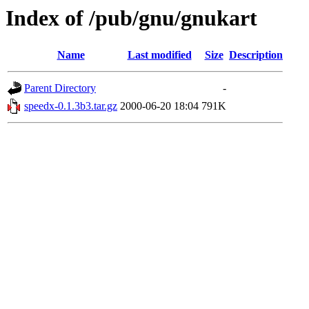
Index of /pub/gnu/gnukart
Name
Last modified
Size
Description
Parent Directory
-
speedx-0.1.3b3.tar.gz
2000-06-20 18:04
791K