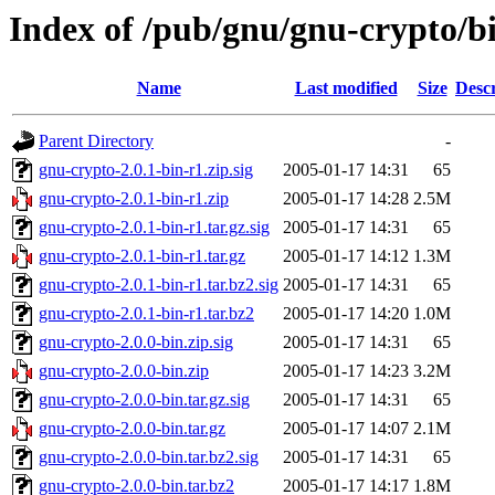
Index of /pub/gnu/gnu-crypto/bi
Name
Last modified
Size
Descr
Parent Directory
-
gnu-crypto-2.0.1-bin-r1.zip.sig
2005-01-17 14:31
65
gnu-crypto-2.0.1-bin-r1.zip
2005-01-17 14:28
2.5M
gnu-crypto-2.0.1-bin-r1.tar.gz.sig
2005-01-17 14:31
65
gnu-crypto-2.0.1-bin-r1.tar.gz
2005-01-17 14:12
1.3M
gnu-crypto-2.0.1-bin-r1.tar.bz2.sig
2005-01-17 14:31
65
gnu-crypto-2.0.1-bin-r1.tar.bz2
2005-01-17 14:20
1.0M
gnu-crypto-2.0.0-bin.zip.sig
2005-01-17 14:31
65
gnu-crypto-2.0.0-bin.zip
2005-01-17 14:23
3.2M
gnu-crypto-2.0.0-bin.tar.gz.sig
2005-01-17 14:31
65
gnu-crypto-2.0.0-bin.tar.gz
2005-01-17 14:07
2.1M
gnu-crypto-2.0.0-bin.tar.bz2.sig
2005-01-17 14:31
65
gnu-crypto-2.0.0-bin.tar.bz2
2005-01-17 14:17
1.8M