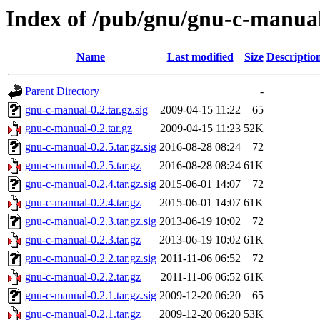
Index of /pub/gnu/gnu-c-manua
Name
Last modified
Size
Descriptio
Parent Directory
-
gnu-c-manual-0.2.tar.gz.sig
2009-04-15 11:22
65
gnu-c-manual-0.2.tar.gz
2009-04-15 11:23
52K
gnu-c-manual-0.2.5.tar.gz.sig
2016-08-28 08:24
72
gnu-c-manual-0.2.5.tar.gz
2016-08-28 08:24
61K
gnu-c-manual-0.2.4.tar.gz.sig
2015-06-01 14:07
72
gnu-c-manual-0.2.4.tar.gz
2015-06-01 14:07
61K
gnu-c-manual-0.2.3.tar.gz.sig
2013-06-19 10:02
72
gnu-c-manual-0.2.3.tar.gz
2013-06-19 10:02
61K
gnu-c-manual-0.2.2.tar.gz.sig
2011-11-06 06:52
72
gnu-c-manual-0.2.2.tar.gz
2011-11-06 06:52
61K
gnu-c-manual-0.2.1.tar.gz.sig
2009-12-20 06:20
65
gnu-c-manual-0.2.1.tar.gz
2009-12-20 06:20
53K