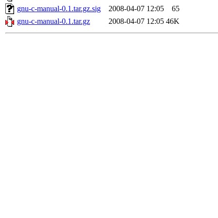
gnu-c-manual-0.1.tar.gz.sig
2008-04-07 12:05
65
gnu-c-manual-0.1.tar.gz
2008-04-07 12:05
46K