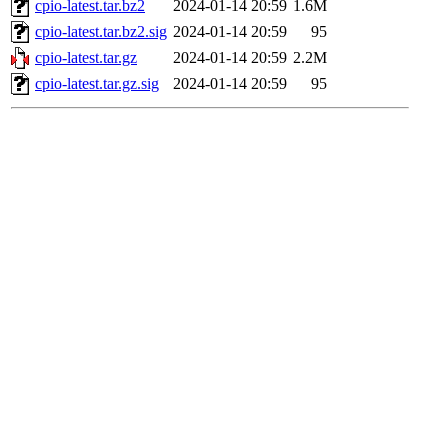
cpio-latest.tar.bz2
2024-01-14 20:59
1.6M
cpio-latest.tar.bz2.sig
2024-01-14 20:59
95
cpio-latest.tar.gz
2024-01-14 20:59
2.2M
cpio-latest.tar.gz.sig
2024-01-14 20:59
95