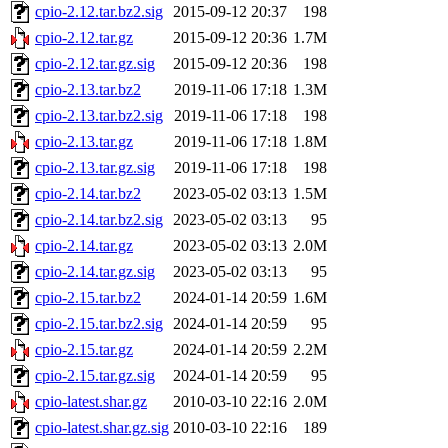
cpio-2.12.tar.bz2.sig
2015-09-12 20:37
198
cpio-2.12.tar.gz
2015-09-12 20:36
1.7M
cpio-2.12.tar.gz.sig
2015-09-12 20:36
198
cpio-2.13.tar.bz2
2019-11-06 17:18
1.3M
cpio-2.13.tar.bz2.sig
2019-11-06 17:18
198
cpio-2.13.tar.gz
2019-11-06 17:18
1.8M
cpio-2.13.tar.gz.sig
2019-11-06 17:18
198
cpio-2.14.tar.bz2
2023-05-02 03:13
1.5M
cpio-2.14.tar.bz2.sig
2023-05-02 03:13
95
cpio-2.14.tar.gz
2023-05-02 03:13
2.0M
cpio-2.14.tar.gz.sig
2023-05-02 03:13
95
cpio-2.15.tar.bz2
2024-01-14 20:59
1.6M
cpio-2.15.tar.bz2.sig
2024-01-14 20:59
95
cpio-2.15.tar.gz
2024-01-14 20:59
2.2M
cpio-2.15.tar.gz.sig
2024-01-14 20:59
95
cpio-latest.shar.gz
2010-03-10 22:16
2.0M
cpio-latest.shar.gz.sig
2010-03-10 22:16
189