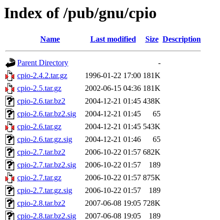
Index of /pub/gnu/cpio
Name
Last modified
Size
Description
Parent Directory
-
cpio-2.4.2.tar.gz
1996-01-22 17:00
181K
cpio-2.5.tar.gz
2002-06-15 04:36
181K
cpio-2.6.tar.bz2
2004-12-21 01:45
438K
cpio-2.6.tar.bz2.sig
2004-12-21 01:45
65
cpio-2.6.tar.gz
2004-12-21 01:45
543K
cpio-2.6.tar.gz.sig
2004-12-21 01:46
65
cpio-2.7.tar.bz2
2006-10-22 01:57
682K
cpio-2.7.tar.bz2.sig
2006-10-22 01:57
189
cpio-2.7.tar.gz
2006-10-22 01:57
875K
cpio-2.7.tar.gz.sig
2006-10-22 01:57
189
cpio-2.8.tar.bz2
2007-06-08 19:05
728K
cpio-2.8.tar.bz2.sig
2007-06-08 19:05
189