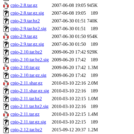
cpio-2.8.tar.gz
2007-06-08 19:05
945K
cpio-2.8.tar.gz.sig
2007-06-08 19:05
189
cpio-2.9.tar.bz2
2007-06-30 01:51
740K
cpio-2.9.tar.bz2.sig
2007-06-30 01:51
189
cpio-2.9.tar.gz
2007-06-30 01:50
954K
cpio-2.9.tar.gz.sig
2007-06-30 01:50
189
cpio-2.10.tar.bz2
2009-06-20 17:42
929K
cpio-2.10.tar.bz2.sig
2009-06-20 17:42
189
cpio-2.10.tar.gz
2009-06-20 17:42
1.3M
cpio-2.10.tar.gz.sig
2009-06-20 17:42
189
cpio-2.11.shar.gz
2010-03-10 22:16
2.0M
cpio-2.11.shar.gz.sig
2010-03-10 22:16
189
cpio-2.11.tar.bz2
2010-03-10 22:15
1.0M
cpio-2.11.tar.bz2.sig
2010-03-10 22:16
189
cpio-2.11.tar.gz
2010-03-10 22:15
1.4M
cpio-2.11.tar.gz.sig
2010-03-10 22:15
189
cpio-2.12.tar.bz2
2015-09-12 20:37
1.2M