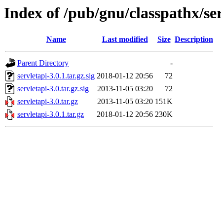
Index of /pub/gnu/classpathx/se
Name
Last modified
Size
Description
Parent Directory
-
servletapi-3.0.1.tar.gz.sig
2018-01-12 20:56
72
servletapi-3.0.tar.gz.sig
2013-11-05 03:20
72
servletapi-3.0.tar.gz
2013-11-05 03:20
151K
servletapi-3.0.1.tar.gz
2018-01-12 20:56
230K