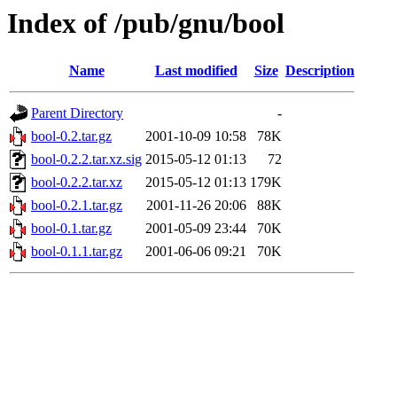
Index of /pub/gnu/bool
Name
Last modified
Size
Description
Parent Directory
-
bool-0.2.tar.gz
2001-10-09 10:58
78K
bool-0.2.2.tar.xz.sig
2015-05-12 01:13
72
bool-0.2.2.tar.xz
2015-05-12 01:13
179K
bool-0.2.1.tar.gz
2001-11-26 20:06
88K
bool-0.1.tar.gz
2001-05-09 23:44
70K
bool-0.1.1.tar.gz
2001-06-06 09:21
70K