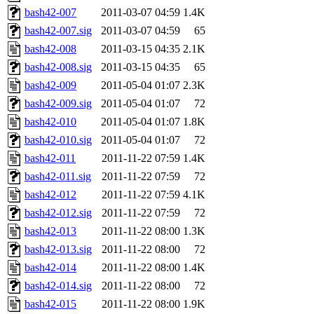
bash42-007
2011-03-07 04:59
1.4K
bash42-007.sig
2011-03-07 04:59
65
bash42-008
2011-03-15 04:35
2.1K
bash42-008.sig
2011-03-15 04:35
65
bash42-009
2011-05-04 01:07
2.3K
bash42-009.sig
2011-05-04 01:07
72
bash42-010
2011-05-04 01:07
1.8K
bash42-010.sig
2011-05-04 01:07
72
bash42-011
2011-11-22 07:59
1.4K
bash42-011.sig
2011-11-22 07:59
72
bash42-012
2011-11-22 07:59
4.1K
bash42-012.sig
2011-11-22 07:59
72
bash42-013
2011-11-22 08:00
1.3K
bash42-013.sig
2011-11-22 08:00
72
bash42-014
2011-11-22 08:00
1.4K
bash42-014.sig
2011-11-22 08:00
72
bash42-015
2011-11-22 08:00
1.9K