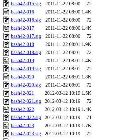
bash42-015.sig
2011-11-22 08:00
72
bash42-016
2011-11-22 08:00
1.4K
bash42-016.sig
2011-11-22 08:00
72
bash42-017
2011-11-22 08:00
1.4K
bash42-017.sig
2011-11-22 08:00
72
bash42-018
2011-11-22 08:01
1.9K
bash42-018.sig
2011-11-22 08:01
72
bash42-019
2011-11-22 08:01
1.4K
bash42-019.sig
2011-11-22 08:01
72
bash42-020
2011-11-22 08:01
1.8K
bash42-020.sig
2011-11-22 08:01
72
bash42-021
2012-03-12 10:19
1.5K
bash42-021.sig
2012-03-12 10:19
72
bash42-022
2012-03-12 10:19
1.4K
bash42-022.sig
2012-03-12 10:19
71
bash42-023
2012-03-12 10:19
1.7K
bash42-023.sig
2012-03-12 10:19
72