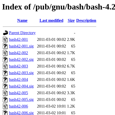
Index of /pub/gnu/bash/bash-4.
Name
Last modified
Size
Description
Parent Directory
-
bash42-001
2011-03-01 00:02
2.9K
bash42-001.sig
2011-03-01 00:02
65
bash42-002
2011-03-01 00:02
1.7K
bash42-002.sig
2011-03-01 00:02
65
bash42-003
2011-03-01 00:02
6.7K
bash42-003.sig
2011-03-01 00:02
65
bash42-004
2011-03-01 00:02
1.6K
bash42-004.sig
2011-03-01 00:02
65
bash42-005
2011-03-01 00:02
3.3K
bash42-005.sig
2011-03-01 00:02
65
bash42-006
2011-03-02 10:01
1.2K
bash42-006.sig
2011-03-02 10:01
65