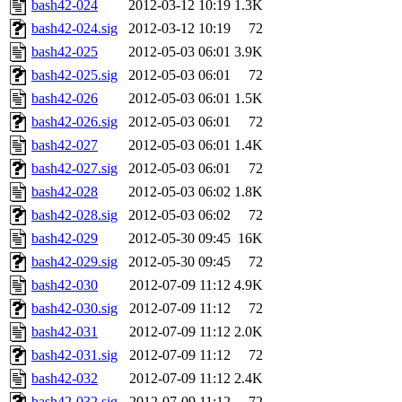
bash42-024
2012-03-12 10:19
1.3K
bash42-024.sig
2012-03-12 10:19
72
bash42-025
2012-05-03 06:01
3.9K
bash42-025.sig
2012-05-03 06:01
72
bash42-026
2012-05-03 06:01
1.5K
bash42-026.sig
2012-05-03 06:01
72
bash42-027
2012-05-03 06:01
1.4K
bash42-027.sig
2012-05-03 06:01
72
bash42-028
2012-05-03 06:02
1.8K
bash42-028.sig
2012-05-03 06:02
72
bash42-029
2012-05-30 09:45
16K
bash42-029.sig
2012-05-30 09:45
72
bash42-030
2012-07-09 11:12
4.9K
bash42-030.sig
2012-07-09 11:12
72
bash42-031
2012-07-09 11:12
2.0K
bash42-031.sig
2012-07-09 11:12
72
bash42-032
2012-07-09 11:12
2.4K
bash42-032.sig
2012-07-09 11:12
72