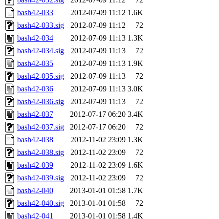
bash42-033
2012-07-09 11:12
1.6K
bash42-033.sig
2012-07-09 11:12
72
bash42-034
2012-07-09 11:13
1.3K
bash42-034.sig
2012-07-09 11:13
72
bash42-035
2012-07-09 11:13
1.9K
bash42-035.sig
2012-07-09 11:13
72
bash42-036
2012-07-09 11:13
3.0K
bash42-036.sig
2012-07-09 11:13
72
bash42-037
2012-07-17 06:20
3.4K
bash42-037.sig
2012-07-17 06:20
72
bash42-038
2012-11-02 23:09
1.3K
bash42-038.sig
2012-11-02 23:09
72
bash42-039
2012-11-02 23:09
1.6K
bash42-039.sig
2012-11-02 23:09
72
bash42-040
2013-01-01 01:58
1.7K
bash42-040.sig
2013-01-01 01:58
72
bash42-041
2013-01-01 01:58
1.4K