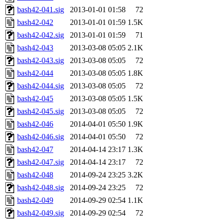
bash42-041.sig
2013-01-01 01:58
72
bash42-042
2013-01-01 01:59
1.5K
bash42-042.sig
2013-01-01 01:59
71
bash42-043
2013-03-08 05:05
2.1K
bash42-043.sig
2013-03-08 05:05
72
bash42-044
2013-03-08 05:05
1.8K
bash42-044.sig
2013-03-08 05:05
72
bash42-045
2013-03-08 05:05
1.5K
bash42-045.sig
2013-03-08 05:05
72
bash42-046
2014-04-01 05:50
1.9K
bash42-046.sig
2014-04-01 05:50
72
bash42-047
2014-04-14 23:17
1.3K
bash42-047.sig
2014-04-14 23:17
72
bash42-048
2014-09-24 23:25
3.2K
bash42-048.sig
2014-09-24 23:25
72
bash42-049
2014-09-29 02:54
1.1K
bash42-049.sig
2014-09-29 02:54
72