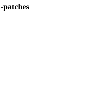
2-patches