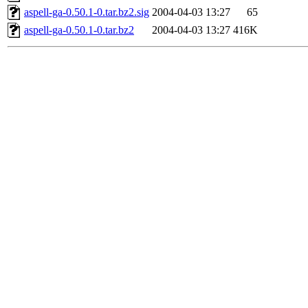
aspell-ga-0.50.1-0.tar.bz2.sig
2004-04-03 13:27
65
aspell-ga-0.50.1-0.tar.bz2
2004-04-03 13:27
416K