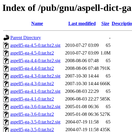
Index of /pub/gnu/aspell-dict-ga
Name
Last modified
Size
Descripti
Parent Directory
-
aspell5-ga-4.5-0.tar.bz2.sig
2010-07-27 03:09
65
aspell5-ga-4.5-0.tar.bz2
2010-07-27 03:09
1.0M
aspell5-ga-4.4-0.tar.bz2.sig
2008-08-06 07:48
65
aspell5-ga-4.4-0.tar.bz2
2008-08-06 07:48
791K
aspell5-ga-4.3-0.tar.bz2.sig
2007-10-30 14:44
65
aspell5-ga-4.3-0.tar.bz2
2007-10-30 14:44
666K
aspell5-ga-4.1-0.tar.bz2.sig
2006-08-03 22:29
65
aspell5-ga-4.1-0.tar.bz2
2006-08-03 22:27
585K
aspell5-ga-3.6-0.tar.bz2.sig
2005-01-08 06:36
65
aspell5-ga-3.6-0.tar.bz2
2005-01-08 06:36
527K
aspell5-ga-3.5-0.tar.bz2.sig
2004-07-19 11:58
65
aspell5-ga-3.5-0.tar.bz2
2004-07-19 11:58
435K