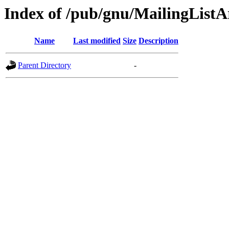
Index of /pub/gnu/MailingListA
Name
Last modified
Size
Description
Parent Directory
-