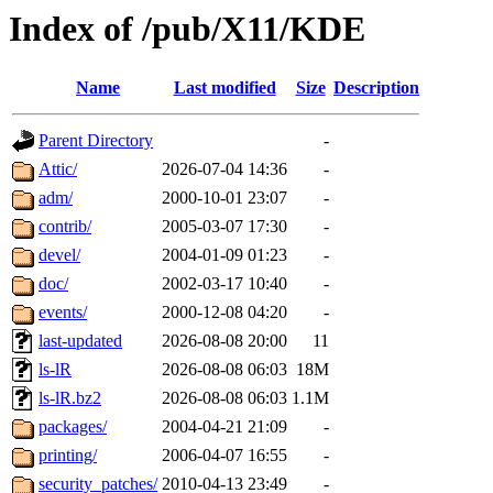
Index of /pub/X11/KDE
Name
Last modified
Size
Description
Parent Directory
-
Attic/
2026-07-04 14:36
-
adm/
2000-10-01 23:07
-
contrib/
2005-03-07 17:30
-
devel/
2004-01-09 01:23
-
doc/
2002-03-17 10:40
-
events/
2000-12-08 04:20
-
last-updated
2026-08-08 20:00
11
ls-lR
2026-08-08 06:03
18M
ls-lR.bz2
2026-08-08 06:03
1.1M
packages/
2004-04-21 21:09
-
printing/
2006-04-07 16:55
-
security_patches/
2010-04-13 23:49
-