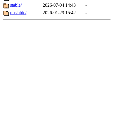
stable/
2026-07-04 14:43
-
unstable/
2026-01-29 15:42
-