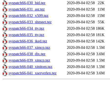
syspatch66-030_hid.tgz
2020-09-04 02:58
22K
syspatch66-031_asr.tgz
2020-09-04 02:58
11M
syspatch66-032_x509.tgz
2020-09-04 02:58
15M
syspatch66-033_shmget.tgz
2020-09-04 02:58
55K
syspatch66-034_tty.tgz
2020-09-04 02:58
186K
syspatch66-035_tty.tgz
2020-09-04 02:58
181K
syspatch66-036_iked.tgz
2020-09-04 02:58
142K
syspatch66-037_ximcp.tgz
2020-09-04 02:58
1.5M
syspatch66-038_dix.tgz
2020-09-04 02:58
3.6M
syspatch66-039_ximcp.tgz
2020-09-04 02:58
1.5M
syspatch66-040_xinitom.tgz
2020-09-04 02:58
1.5M
syspatch66-041_xserverlen.tgz
2020-09-04 02:58
3.6M