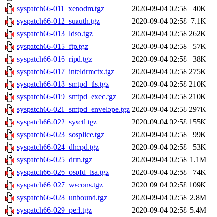
syspatch66-011_xenodm.tgz
2020-09-04 02:58
40K
syspatch66-012_suauth.tgz
2020-09-04 02:58
7.1K
syspatch66-013_ldso.tgz
2020-09-04 02:58
262K
syspatch66-015_ftp.tgz
2020-09-04 02:58
57K
syspatch66-016_ripd.tgz
2020-09-04 02:58
38K
syspatch66-017_inteldrmctx.tgz
2020-09-04 02:58
275K
syspatch66-018_smtpd_tls.tgz
2020-09-04 02:58
210K
syspatch66-019_smtpd_exec.tgz
2020-09-04 02:58
210K
syspatch66-021_smtpd_envelope.tgz
2020-09-04 02:58
297K
syspatch66-022_sysctl.tgz
2020-09-04 02:58
155K
syspatch66-023_sosplice.tgz
2020-09-04 02:58
99K
syspatch66-024_dhcpd.tgz
2020-09-04 02:58
53K
syspatch66-025_drm.tgz
2020-09-04 02:58
1.1M
syspatch66-026_ospfd_lsa.tgz
2020-09-04 02:58
74K
syspatch66-027_wscons.tgz
2020-09-04 02:58
109K
syspatch66-028_unbound.tgz
2020-09-04 02:58
2.8M
syspatch66-029_perl.tgz
2020-09-04 02:58
5.4M