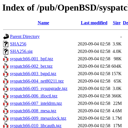
Index of /pub/OpenBSD/syspatch
Name
Last modified
Size
De
Parent Directory
-
SHA256
2020-09-04 02:58
3.9K
SHA256.sig
2020-09-04 02:58
4.0K
syspatch66-001_bpf.tgz
2020-09-04 02:58
98K
syspatch66-002_ber.tgz
2020-09-04 02:58
604K
syspatch66-003_bgpd.tgz
2020-09-04 02:58
157K
syspatch66-004_net80211.tgz
2020-09-04 02:58
65K
syspatch66-005_sysupgrade.tgz
2020-09-04 02:58
3.0K
syspatch66-006_ifioctl.tgz
2020-09-04 02:58
366K
syspatch66-007_inteldrm.tgz
2020-09-04 02:58
22M
syspatch66-008_mesa.tgz
2020-09-04 02:58
4.6M
syspatch66-009_mesaxlock.tgz
2020-09-04 02:58
1.7M
syspatch66-010_libcauth.tgz
2020-09-04 02:58
17M