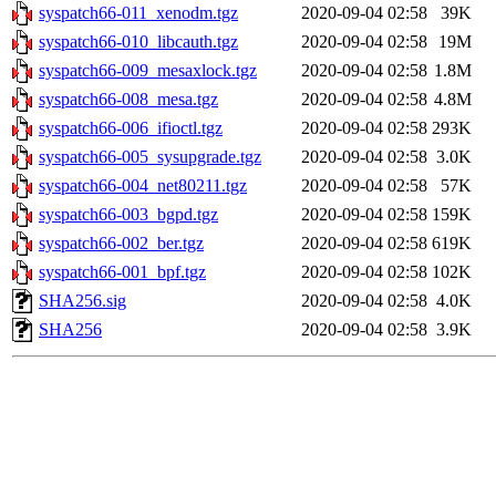
syspatch66-011_xenodm.tgz
2020-09-04 02:58
39K
syspatch66-010_libcauth.tgz
2020-09-04 02:58
19M
syspatch66-009_mesaxlock.tgz
2020-09-04 02:58
1.8M
syspatch66-008_mesa.tgz
2020-09-04 02:58
4.8M
syspatch66-006_ifioctl.tgz
2020-09-04 02:58
293K
syspatch66-005_sysupgrade.tgz
2020-09-04 02:58
3.0K
syspatch66-004_net80211.tgz
2020-09-04 02:58
57K
syspatch66-003_bgpd.tgz
2020-09-04 02:58
159K
syspatch66-002_ber.tgz
2020-09-04 02:58
619K
syspatch66-001_bpf.tgz
2020-09-04 02:58
102K
SHA256.sig
2020-09-04 02:58
4.0K
SHA256
2020-09-04 02:58
3.9K