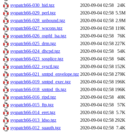
syspatch66-030_hid.tgz
2020-09-04 02:58
24K
syspatch66-029_perl.tgz
2020-09-04 02:58
5.5M
syspatch66-028_unbound.tgz
2020-09-04 02:58
2.9M
syspatch66-027_wscons.tgz
2020-09-04 02:58
119K
syspatch66-026_ospfd_lsa.tgz
2020-09-04 02:58
76K
syspatch66-025_drm.tgz
2020-09-04 02:58
227K
syspatch66-024_dhcpd.tgz
2020-09-04 02:58
54K
syspatch66-023_sosplice.tgz
2020-09-04 02:58
94K
syspatch66-022_sysctl.tgz
2020-09-04 02:58
152K
syspatch66-021_smtpd_envelope.tgz
2020-09-04 02:58
279K
syspatch66-019_smtpd_exec.tgz
2020-09-04 02:58
196K
syspatch66-018_smtpd_tls.tgz
2020-09-04 02:58
196K
syspatch66-016_ripd.tgz
2020-09-04 02:58
40K
syspatch66-015_ftp.tgz
2020-09-04 02:58
57K
syspatch66-014_eret.tgz
2020-09-04 02:58
5.7K
syspatch66-013_ldso.tgz
2020-09-04 02:58
292K
syspatch66-012_suauth.tgz
2020-09-04 02:58
7.4K