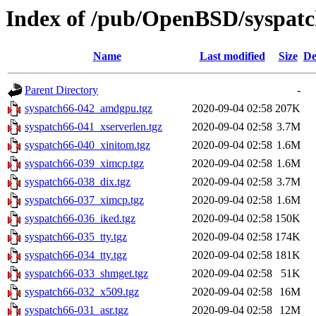
Index of /pub/OpenBSD/syspatc
Name
Last modified
Size
De
Parent Directory
-
syspatch66-042_amdgpu.tgz
2020-09-04 02:58
207K
syspatch66-041_xserverlen.tgz
2020-09-04 02:58
3.7M
syspatch66-040_xinitom.tgz
2020-09-04 02:58
1.6M
syspatch66-039_ximcp.tgz
2020-09-04 02:58
1.6M
syspatch66-038_dix.tgz
2020-09-04 02:58
3.7M
syspatch66-037_ximcp.tgz
2020-09-04 02:58
1.6M
syspatch66-036_iked.tgz
2020-09-04 02:58
150K
syspatch66-035_tty.tgz
2020-09-04 02:58
174K
syspatch66-034_tty.tgz
2020-09-04 02:58
181K
syspatch66-033_shmget.tgz
2020-09-04 02:58
51K
syspatch66-032_x509.tgz
2020-09-04 02:58
16M
syspatch66-031_asr.tgz
2020-09-04 02:58
12M