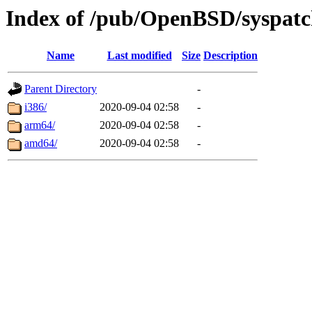
Index of /pub/OpenBSD/syspatc
Name
Last modified
Size
Description
Parent Directory
-
i386/
2020-09-04 02:58
-
arm64/
2020-09-04 02:58
-
amd64/
2020-09-04 02:58
-