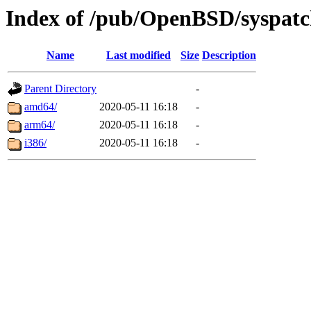
Index of /pub/OpenBSD/syspatc
Name
Last modified
Size
Description
Parent Directory
-
amd64/
2020-05-11 16:18
-
arm64/
2020-05-11 16:18
-
i386/
2020-05-11 16:18
-