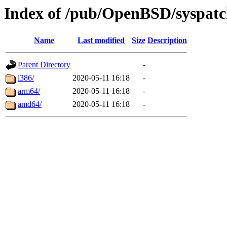
Index of /pub/OpenBSD/syspatc
Name
Last modified
Size
Description
Parent Directory
-
i386/
2020-05-11 16:18
-
arm64/
2020-05-11 16:18
-
amd64/
2020-05-11 16:18
-